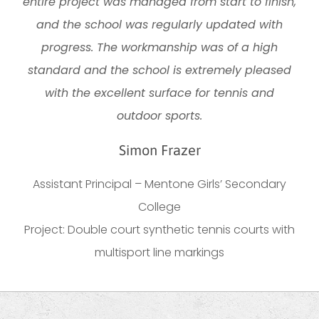
entire project was managed from start to finish,
and the school was regularly updated with
progress. The workmanship was of a high
standard and the school is extremely pleased
with the excellent surface for tennis and
outdoor sports.
Simon Frazer
Assistant Principal – Mentone Girls’ Secondary
College
Project: Double court synthetic tennis courts with
multisport line markings