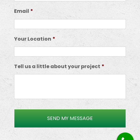
Email
*
Your Location
*
Tell us a little about your project
*