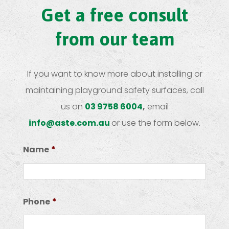
Get a free consult
from our team
If you want to know more about installing or
maintaining playground safety surfaces, call
us on
03 9758 6004
,
email
info@aste.com.au
or use the form below.
Name
*
First
Phone
*