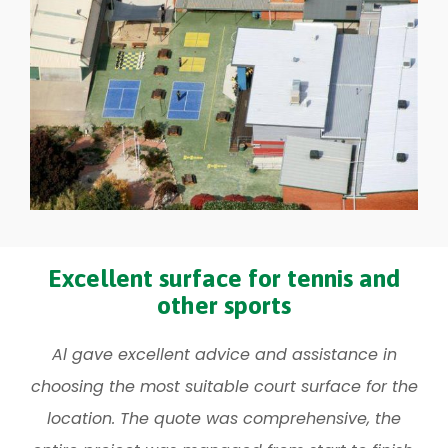
Excellent surface for tennis and
other sports
Al gave excellent advice and assistance in
choosing the most suitable court surface for the
location. The quote was comprehensive, the