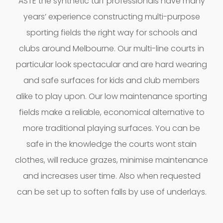
ASTE the synthetic turf professionals have many
years’ experience constructing multi-purpose
sporting fields the right way for schools and
clubs around Melbourne. Our multi-line courts in
particular look spectacular and are hard wearing
and safe surfaces for kids and club members
alike to play upon. Our low maintenance sporting
fields make a reliable, economical alternative to
more traditional playing surfaces. You can be
safe in the knowledge the courts wont stain
clothes, will reduce grazes, minimise maintenance
and increases user time. Also when requested
can be set up to soften falls by use of underlays.