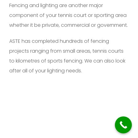
Fencing and lighting are another major
component of your tennis court or sporting area
whether it be private, commercial or government.
ASTE has completed hundreds of fencing
projects ranging from small areas, tennis courts
to kilometres of sports fencing. We can also look
after all of your lighting needs.