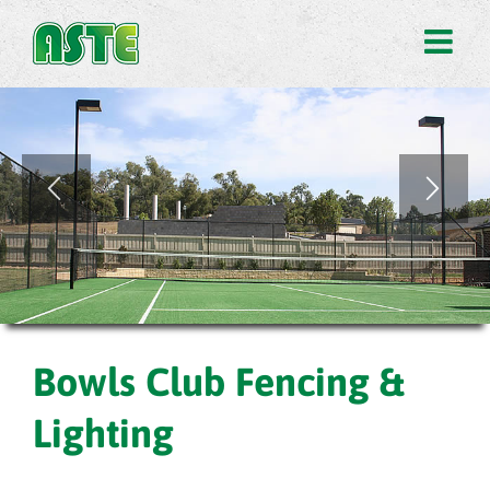
Bowls Club Fencing &
Lighting